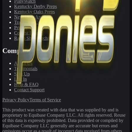
PonyWatch
Kentucky Derby Preps
Kentucky Oaks Preps
Newsletter Archive
Tracks We Cover
Pricing
Contest Results
Radio Show Archive
Company
About Us
Testimonials
Sign Up
Log In
Help & FAQ
Contact Support
Privacy Policy
Terms of Service
This product was created with data that was supplied by and is
proprietary to Equibase Company LLC. All rights reserved. Reuse
of this data is expressly prohibited. Data provided or compiled by
Equibase Company LLC generally are accurate but errors and
omissions occur as a result of incorrect data received from others,