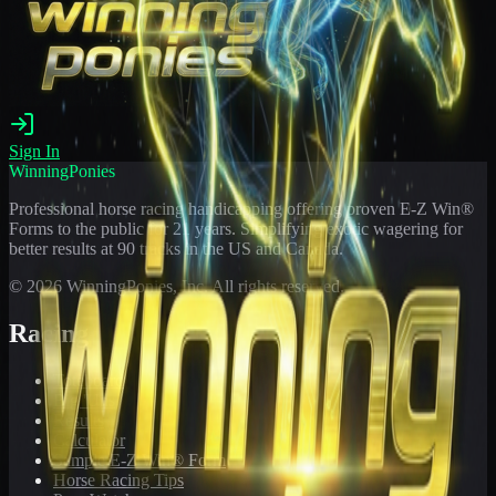
Sign In
WinningPonies
Professional horse racing handicapping offering proven E-Z Win®
Forms to the public for
21
years. Simplifying exotic wagering for
better results at 90 tracks in the US and Canada.
©
2026
WinningPonies, Inc. All rights reserved.
Racing
Toteboard
Big 'Uns
Results
Calculator
Sample E-Z Win® Form
Horse Racing Tips