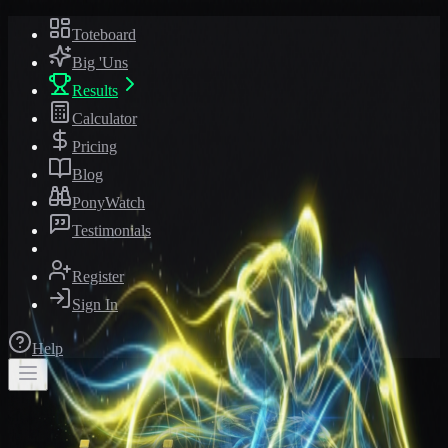
Toteboard
Big 'Uns
Results
Calculator
Pricing
Blog
PonyWatch
Testimonials
Register
Sign In
Help