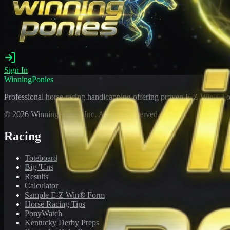
Sign In
WinningPonies
Professional horse racing handicapping offering proven E-Z Win® Fo
©
2026
WinningPonies, Inc. All rights reserved.
Racing
Toteboard
Big 'Uns
Results
Calculator
Sample E-Z Win® Form
Horse Racing Tips
PonyWatch
Kentucky Derby Preps