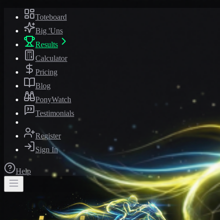
Toteboard
Big 'Uns
Results
Calculator
Pricing
Blog
PonyWatch
Testimonials
Register
Sign In
Help