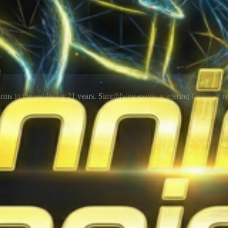
rms to the public for
21
years. Simplifying exotic wagering for better r