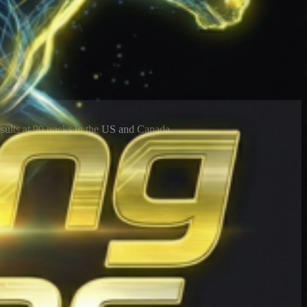
esults at 90 tracks in the US and Canada.