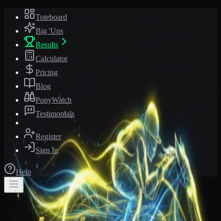
Toteboard
Big 'Uns
Results
Calculator
Pricing
Blog
PonyWatch
Testimonials
Register
Sign In
Help