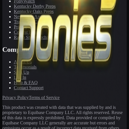
PonyWatch
Kentucky Derby Preps
Kentucky Oaks Preps
Newsletter Archive
Tracks We Cover
Pricing
Contest Results
Radio Show Archive
Company
About Us
Testimonials
Sign Up
Log In
Help & FAQ
Contact Support
Privacy Policy
Terms of Service
This product was created with data that was supplied by and is
proprietary to Equibase Company LLC. All rights reserved. Reuse
of this data is expressly prohibited. Data provided or compiled by
Equibase Company LLC generally are accurate but errors and
omissions occur as a result of incorrect data received from others,