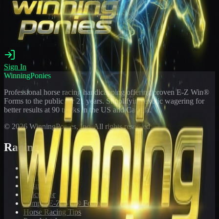
Sign In
WinningPonies
Professional horse racing handicapping offering proven E-Z Win®
Forms to the public for
21
years. Simplifying exotic wagering for
better results at 90 tracks in the US and Canada.
©
2026
WinningPonies, Inc. All rights reserved.
Racing
Toteboard
Big 'Uns
Results
Calculator
Sample E-Z Win® Form
Horse Racing Tips