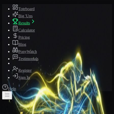
Toteboard
Big 'Uns
Results
Calculator
Pricing
Blog
PonyWatch
Testimonials
Register
Sign In
Help