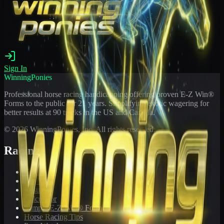
Sign In
WinningPonies
Professional horse racing handicapping offering proven E-Z Win®
Forms to the public for
21
years. Simplifying exotic wagering for
better results at 90 tracks in the US and Canada.
©
2026
WinningPonies, Inc. All rights reserved.
Racing
Toteboard
Big 'Uns
Results
Calculator
Sample E-Z Win® Form
Horse Racing Tips