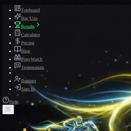
Toteboard
Big 'Uns
Results
Calculator
Pricing
Blog
PonyWatch
Testimonials
Register
Sign In
Help