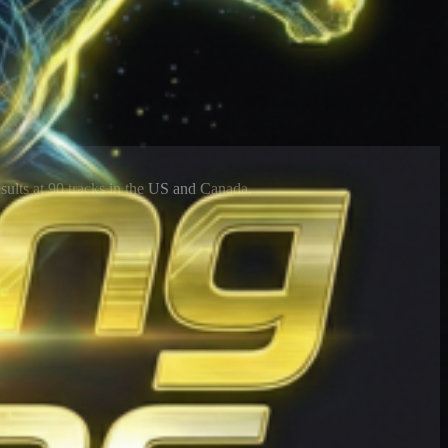
esults at 90 tracks in the US and Canada.