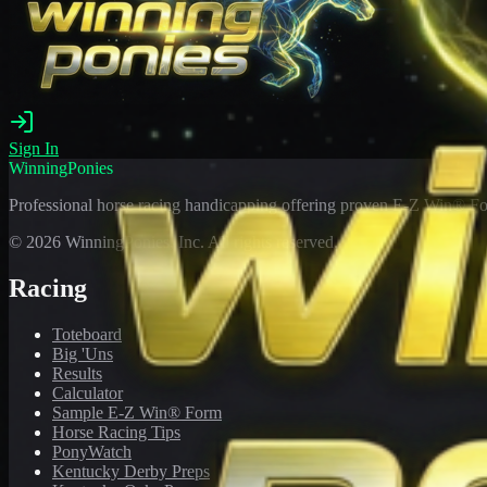
Sign In
WinningPonies
Professional horse racing handicapping offering proven E-Z Win® Fo
©
2026
WinningPonies, Inc. All rights reserved.
Racing
Toteboard
Big 'Uns
Results
Calculator
Sample E-Z Win® Form
Horse Racing Tips
PonyWatch
Kentucky Derby Preps