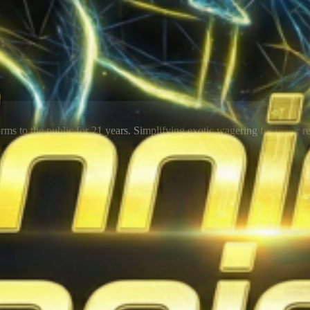
rms to the public for
21
years. Simplifying exotic wagering for better r