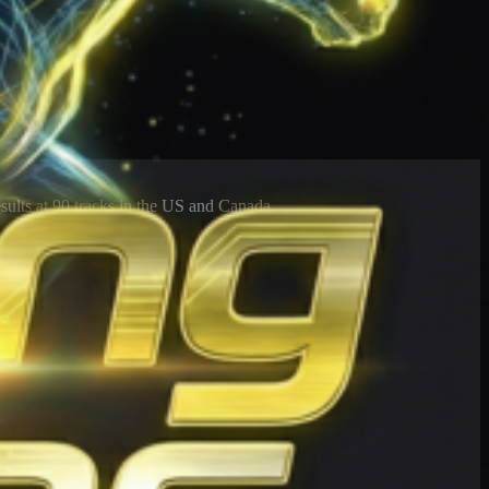
esults at 90 tracks in the US and Canada.