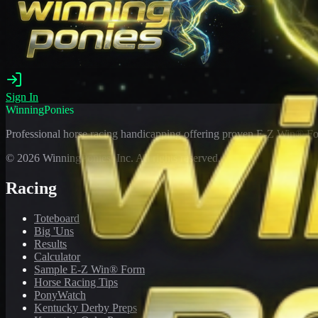
Sign In
WinningPonies
Professional horse racing handicapping offering proven E-Z Win® Fo
©
2026
WinningPonies, Inc. All rights reserved.
Racing
Toteboard
Big 'Uns
Results
Calculator
Sample E-Z Win® Form
Horse Racing Tips
PonyWatch
Kentucky Derby Preps