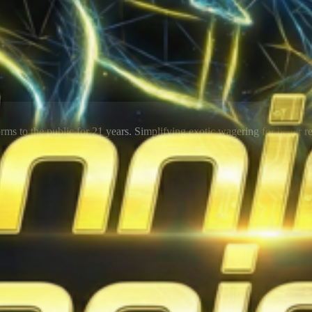
rms to the public for
21
years. Simplifying exotic wagering for better r