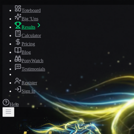
Toteboard
Big 'Uns
Results
Calculator
Pricing
Blog
PonyWatch
Testimonials
Register
Sign In
Help