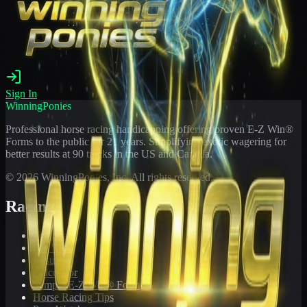
Sign In
WinningPonies
Professional horse racing handicapping offering proven E-Z Win®
Forms to the public for
21
years. Simplifying exotic wagering for
better results at 90 tracks in the US and Canada.
©
2026
WinningPonies, Inc. All rights reserved.
Racing
Toteboard
Big 'Uns
Results
Calculator
Sample E-Z Win® Form
Horse Racing Tips