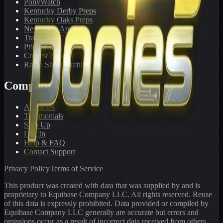
PonyWatch
Kentucky Derby Preps
Kentucky Oaks Preps
Newsletter Archive
Tracks We Cover
Pricing
Contest Results
Radio Show Archive
Company
About Us
Testimonials
Sign Up
Log In
Help & FAQ
Contact Support
Privacy Policy
Terms of Service
This product was created with data that was supplied by and is
proprietary to Equibase Company LLC. All rights reserved. Reuse
of this data is expressly prohibited. Data provided or compiled by
Equibase Company LLC generally are accurate but errors and
omissions occur as a result of incorrect data received from others,