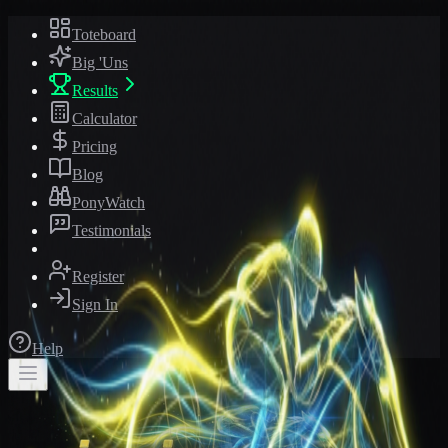
Toteboard
Big 'Uns
Results
Calculator
Pricing
Blog
PonyWatch
Testimonials
Register
Sign In
Help