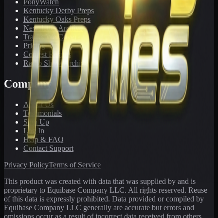
PonyWatch
Kentucky Derby Preps
Kentucky Oaks Preps
Newsletter Archive
Tracks We Cover
Pricing
Contest Results
Radio Show Archive
Company
About Us
Testimonials
Sign Up
Log In
Help & FAQ
Contact Support
Privacy Policy
Terms of Service
This product was created with data that was supplied by and is
proprietary to Equibase Company LLC. All rights reserved. Reuse
of this data is expressly prohibited. Data provided or compiled by
Equibase Company LLC generally are accurate but errors and
omissions occur as a result of incorrect data received from others,