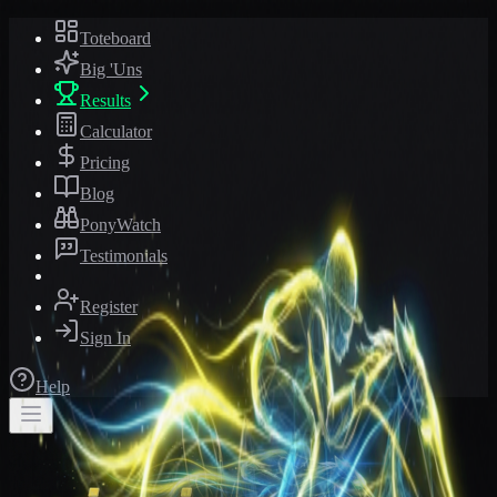
Toteboard
Big 'Uns
Results
Calculator
Pricing
Blog
PonyWatch
Testimonials
Register
Sign In
Help