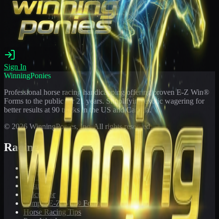
Sign In
WinningPonies
Professional horse racing handicapping offering proven E-Z Win®
Forms to the public for
21
years. Simplifying exotic wagering for
better results at 90 tracks in the US and Canada.
©
2026
WinningPonies, Inc. All rights reserved.
Racing
Toteboard
Big 'Uns
Results
Calculator
Sample E-Z Win® Form
Horse Racing Tips