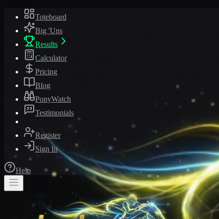
Toteboard
Big 'Uns
Results
Calculator
Pricing
Blog
PonyWatch
Testimonials
Register
Sign In
Help