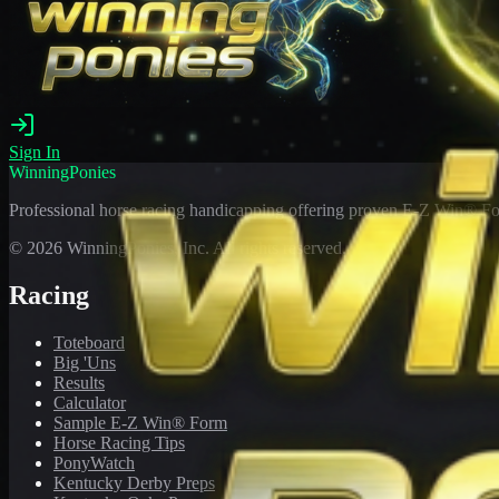
Sign In
WinningPonies
Professional horse racing handicapping offering proven E-Z Win® Fo
©
2026
WinningPonies, Inc. All rights reserved.
Racing
Toteboard
Big 'Uns
Results
Calculator
Sample E-Z Win® Form
Horse Racing Tips
PonyWatch
Kentucky Derby Preps