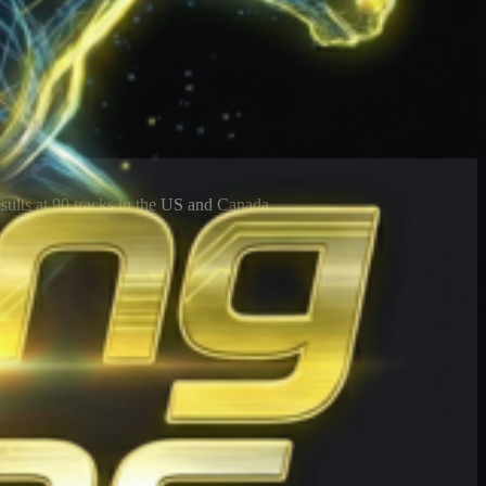
esults at 90 tracks in the US and Canada.