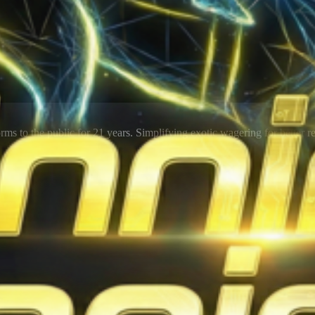
rms to the public for
21
years. Simplifying exotic wagering for better r