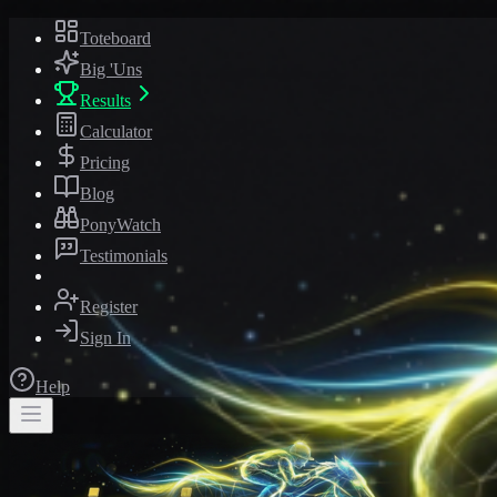
Toteboard
Big 'Uns
Results
Calculator
Pricing
Blog
PonyWatch
Testimonials
Register
Sign In
Help