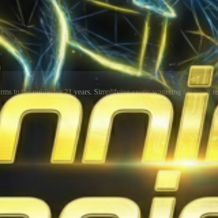
rms to the public for
21
years. Simplifying exotic wagering for better r