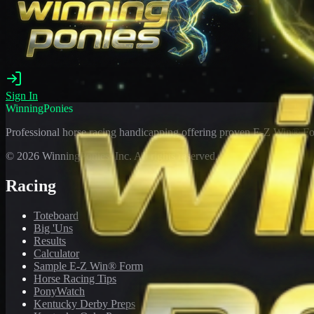
Sign In
WinningPonies
Professional horse racing handicapping offering proven E-Z Win® Fo
©
2026
WinningPonies, Inc. All rights reserved.
Racing
Toteboard
Big 'Uns
Results
Calculator
Sample E-Z Win® Form
Horse Racing Tips
PonyWatch
Kentucky Derby Preps