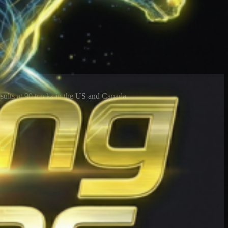
esults at 90 tracks in the US and Canada.