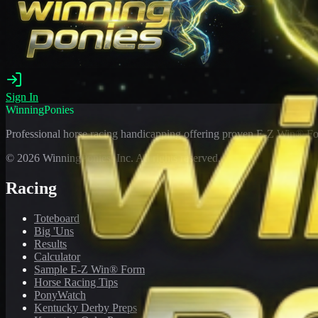
Sign In
WinningPonies
Professional horse racing handicapping offering proven E-Z Win® Fo
©
2026
WinningPonies, Inc. All rights reserved.
Racing
Toteboard
Big 'Uns
Results
Calculator
Sample E-Z Win® Form
Horse Racing Tips
PonyWatch
Kentucky Derby Preps