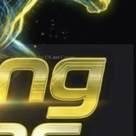
esults at 90 tracks in the US and Canada.