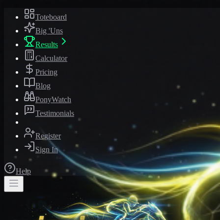
Toteboard
Big 'Uns
Results
Calculator
Pricing
Blog
PonyWatch
Testimonials
Register
Sign In
Help