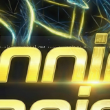
rms to the public for
21
years. Simplifying exotic wagering for better r