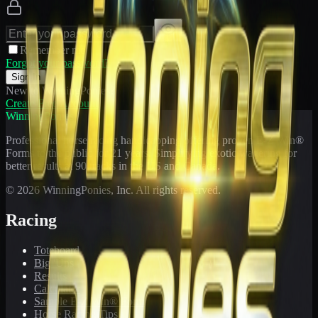
Remember me
Forgot your password?
Sign In
New to WinningPonies?
Create Free Account
WinningPonies
Professional horse racing handicapping offering proven E-Z Win®
Forms to the public for
21
years. Simplifying exotic wagering for
better results at 90 tracks in the US and Canada.
©
2026
WinningPonies, Inc. All rights reserved.
Racing
Toteboard
Big 'Uns
Results
Calculator
Sample E-Z Win® Form
Horse Racing Tips