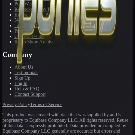
PonyWatch
Kentucky Derby Preps
Kentucky Oaks Preps
Newsletter Archive
Tracks We Cover
Pricing
Contest Results
Radio Show Archive
Company
About Us
Testimonials
Sign Up
Log In
Help & FAQ
Contact Support
Privacy Policy
Terms of Service
This product was created with data that was supplied by and is
proprietary to Equibase Company LLC. All rights reserved. Reuse
of this data is expressly prohibited. Data provided or compiled by
Equibase Company LLC generally are accurate but errors and