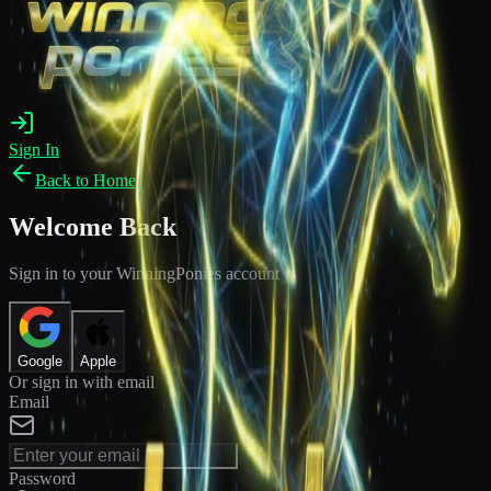
Sign In
Back to Home
Welcome Back
Sign in to your WinningPonies account
Google
Apple
Or sign in with email
Email
Password