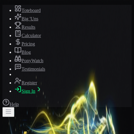
Toteboard
Big 'Uns
Results
Calculator
Pricing
Blog
PonyWatch
Testimonials
Register
Sign In
Help