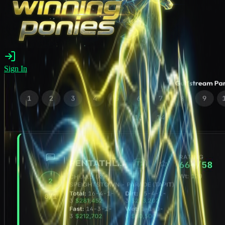
Sign In