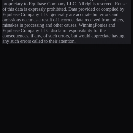
proprietary to Equibase Company LLC. All rights reserved. Reuse
of this data is expressly prohibited. Data provided or compiled by
Equibase Company LLC generally are accurate but errors and
omissions occur as a result of incorrect data received from others,
mistakes in processing and other causes. WinningPonies and
Equibase Company LLC disclaim responsibility for the
consequences, if any, of such errors, but would appreciate having
any such errors called to their attention.