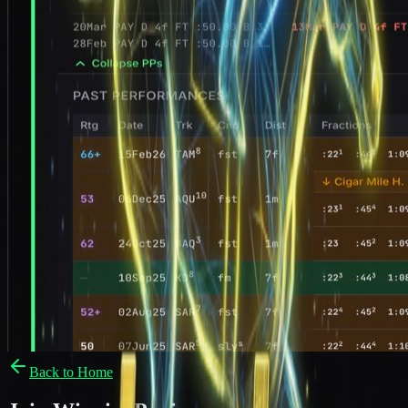
Back to Home