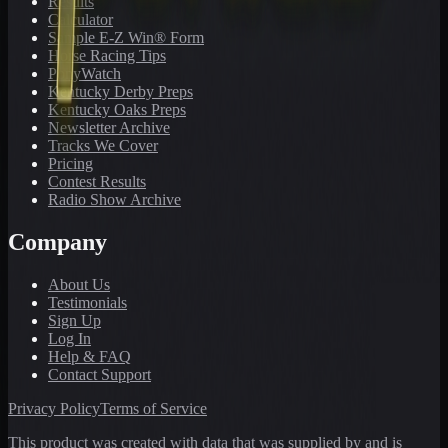
Results
Calculator
Sample E-Z Win® Form
Horse Racing Tips
PonyWatch
Kentucky Derby Preps
Kentucky Oaks Preps
Newsletter Archive
Tracks We Cover
Pricing
Contest Results
Radio Show Archive
Company
About Us
Testimonials
Sign Up
Log In
Help & FAQ
Contact Support
Privacy Policy
Terms of Service
This product was created with data that was supplied by and is