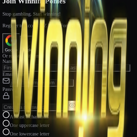
Join WinningPonies
Stop gambling. Start winning!
®
Register to Access E-Z Win
Forms
Google
Apple
Or register with email
Name
Email Address
Password
At least 8 characters
One uppercase letter
One lowercase letter