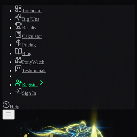
Toteboard
Big 'Uns
Results
Calculator
Pricing
Blog
PonyWatch
Testimonials
Register
Sign In
Help