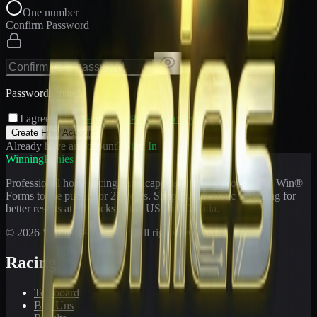
One number
Confirm Password
Passwords match
I agree to the
Terms
and
Privacy Policy
Create Free Account
Already have an account?
Sign In
WinningPonies
Professional horse racing handicapping offering proven E-Z Win®
Forms to the public for
21
years. Simplifying exotic wagering for
better results at 90 tracks in the US and Canada.
©
2026
WinningPonies, Inc. All rights reserved.
Racing
Toteboard
Big 'Uns