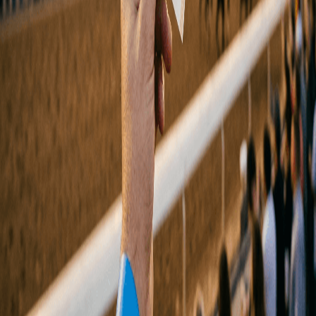
©
2026
WinningPonies, Inc. All rights reserved.
Racing
Toteboard
Big 'Uns
Results
Calculator
Sample E-Z Win® Form
Horse Racing Tips
PonyWatch
Kentucky Derby Preps
Kentucky Oaks Preps
Newsletter Archive
Tracks We Cover
Pricing
Contest Results
Radio Show Archive
Company
About Us
Testimonials
Sign Up