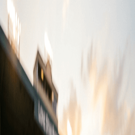
Toteboard
Big 'Uns
Results
Calculator
Pricing
Blog
PonyWatch
Testimonials
Register
Sign In
Help