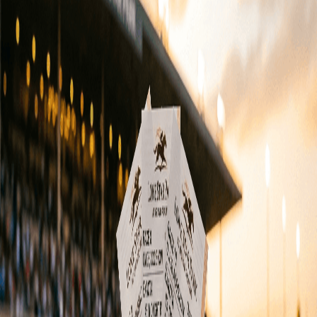
Sign In
← Back to Blog
Third Consecutive BIG Day at Lone Star
Park - Hit Four Superfectas, Pick 4
By
Horstradamus
·
October 14, 2007
Get notified when new
blogs are posted
Handicapping
News
This is the third day in a row we destroyed Lone Star. We didn't
waste any time giving you the winner on top in the 1st race and a
$501.80
Trifecta and
$2,097.20
Superfecta (for $2). Not bad at all
considering the winner went off at 2-5. In the 5th race, we gave you
the
$11.60
winner
ON TOP
, the
$54.40
Exacta, the
$190.00
Trifecta and the
$466.00
Superfecta (for $2). In the 6th race, our 2nd