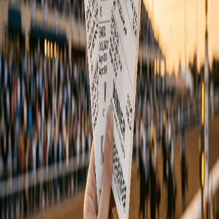
pick paid
$17
to win and the Exacta paid
$113.40
. In the 7th race,
we picked the
$618.80
Superfecta (for $2) easily. Furthermore, we
hit the Pick 3 (races 5-7) for
$281.60
. In the 8th race, we had the
winner on top and the
$112.40
Trifecta. We had this Pick 3 (races 6-
8) as well, which paid
$78.40
. In the 9th race, we hit another easy
Superfecta which paid
$319.40
(for $2). We also had the Pick 4
(races 6-9) which paid a decent
$481.40
. In the 12th race, we had
the
$7
winner on top, the
$73.80
Exacta, and the
$251.40
Trifecta.
In the 13th race, we had the
$15.60
Exacta
COLD
and an easy
$48.40
Trifecta. We also hit the last Pick 3 (races 11-13)
COLD
for
$39.80
.
Like What You're Reading?
Join thousands of handicappers who trust WinningPonies for their
daily exotic wagering action.
Get Started Free
See a Sample E-Z Win Form
WinningPonies
Professional horse racing handicapping offering proven E-Z Win®
Forms to the public for
21
years. Simplifying exotic wagering for
better results at 90 tracks in the US and Canada.